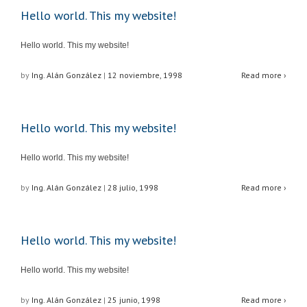
Hello world. This my website!
Hello world. This my website!
by
Ing. Alán González
|
12 noviembre, 1998
Read more ›
Hello world. This my website!
Hello world. This my website!
by
Ing. Alán González
|
28 julio, 1998
Read more ›
Hello world. This my website!
Hello world. This my website!
by
Ing. Alán González
|
25 junio, 1998
Read more ›