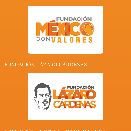
FUNDACIÓN LÁZARO CÁRDENAS