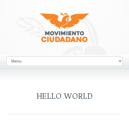
HELLO WORLD