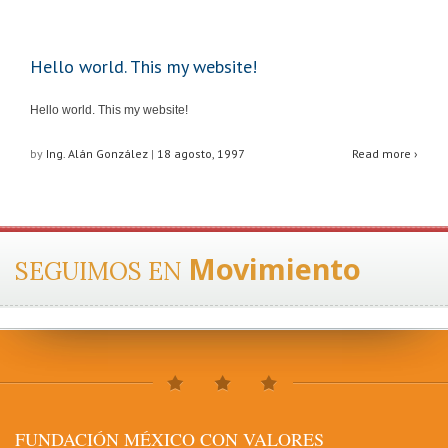
Hello world. This my website!
Hello world. This my website!
by
Ing. Alán González
|
18 agosto, 1997
Read more ›
Movimiento
SEGUIMOS EN
FUNDACIÓN MÉXICO CON VALORES